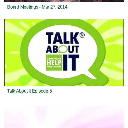
Board Meetings - Mar 27, 2014
Talk About It Episode 5