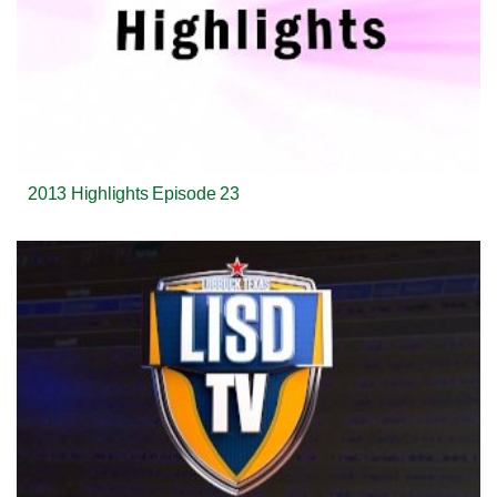
2013 Highlights Episode 23