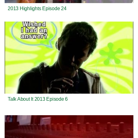
2013 Highlights Episode 24
Talk About It 2013 Episode 6