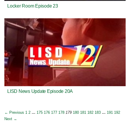
Locker Room Episode 23
LISD News Update Episode 20A
← Previous
1
2
…
175
176
177
178
179
180
181
182
183
…
191
192
Next →