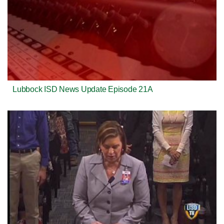
Lubbock ISD News Update Episode 21A