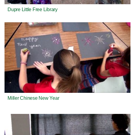
Dupre Little Free Library
Miller Chinese New Year