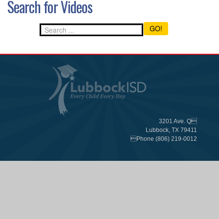
Search for Videos
GO!
3201 Ave. Q
Lubbock, TX 79411
Phone (806) 219-0012