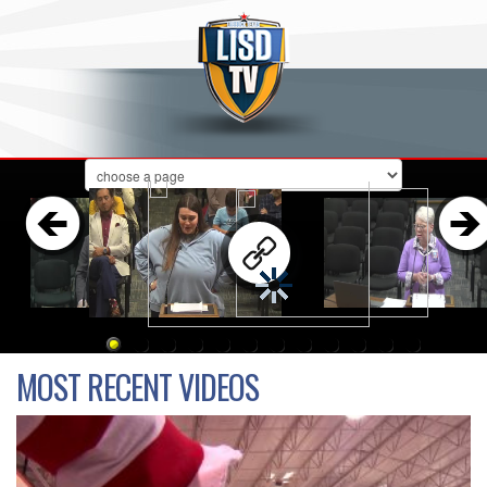
Board Meeting & Workshop
MOST RECENT VIDEOS