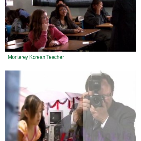
Monterey Korean Teacher