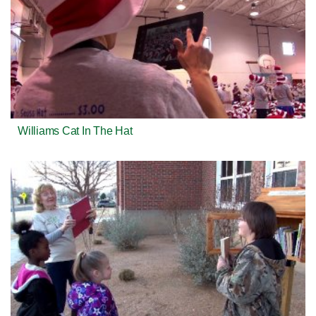
Williams Cat In The Hat