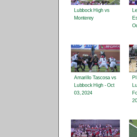
Lubbock High vs
Le
Monterey
Es
Oc
Amarillo Tascosa vs
Pl
Lubbock High - Oct
L
03, 2024
Fo
2