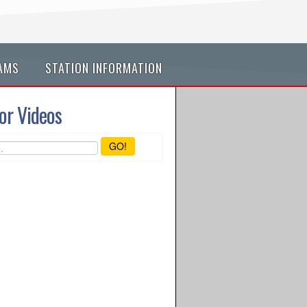
AMS
STATION INFORMATION
or Videos
GO!