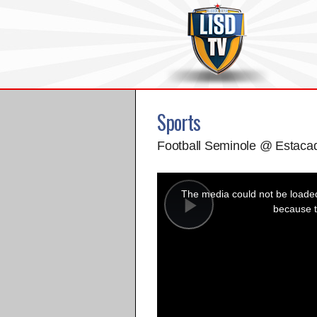
Sports
Football Seminole @ Estaca
This
is
a
The media could not be loaded,
modal
window.
because t
Play
Video