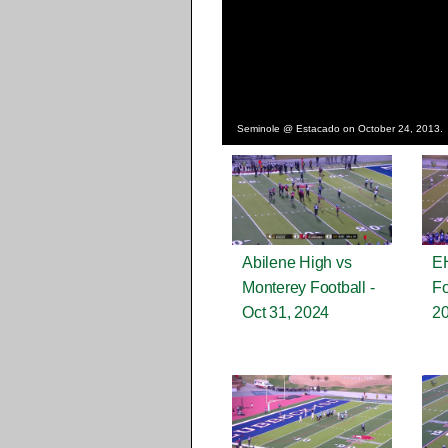
Seminole @ Estacado on October 24, 2013.
Abilene High vs
EH
Monterey Football -
Fo
Oct 31, 2024
2