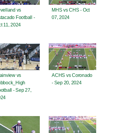
velland vs
MHS vs CHS - Oct
tacado Football -
07, 2024
t 11, 2024
ainview vs
ACHS vs Coronado
ubbock_High
- Sep 20, 2024
otball - Sep 27,
024