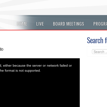
HOME
LIVE
BOARD MEETINGS
PROGR
Search f
do
 either because the server or network failed or
he format is not supported.