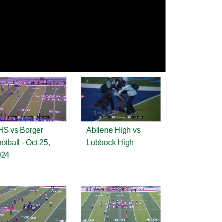
S vs Borger
Abilene High vs
otball - Oct 25,
Lubbock High
024