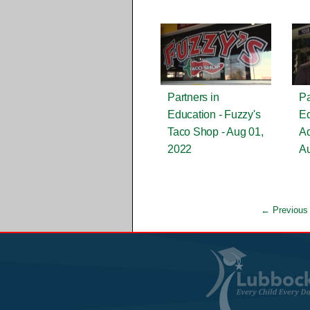
Partners in
Pa
Education - Fuzzy's
Ed
Taco Shop - Aug 01,
Ad
2022
Au
← Previous