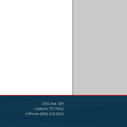
3201 Ave. Q
Lubbock, TX 79411
Phone (806) 219-0012