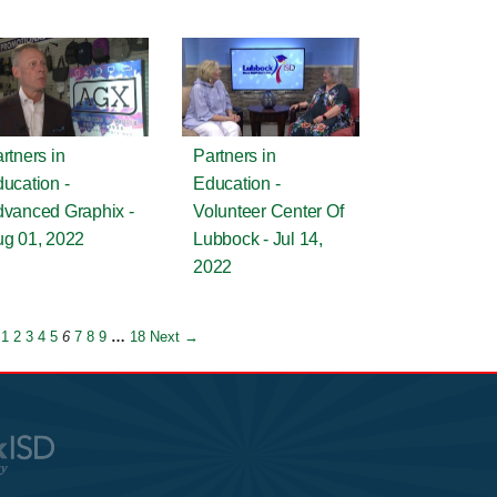
rtners in
Partners in
ucation -
Education -
vanced Graphix -
Volunteer Center Of
g 01, 2022
Lubbock - Jul 14,
2022
1
2
3
4
5
6
7
8
9
…
18
Next →