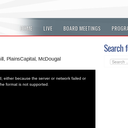
HOME
LIVE
BOARD MEETINGS
PROGR
Search f
ill, PlainsCapital, McDougal
 either because the server or network failed or
he format is not supported.