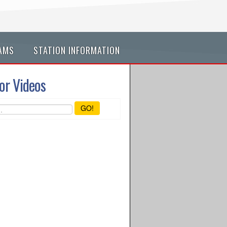
AMS
STATION INFORMATION
or Videos
GO!