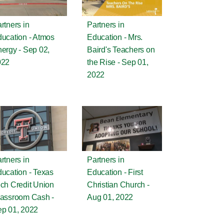
rtners in
Partners in
ucation - Atmos
Education - Mrs.
ergy - Sep 02,
Baird's Teachers on
022
the Rise - Sep 01,
2022
rtners in
Partners in
ucation - Texas
Education - First
ch Credit Union
Christian Church -
assroom Cash -
Aug 01, 2022
p 01, 2022