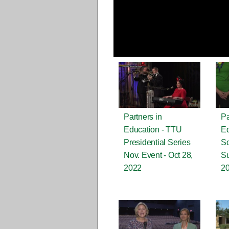
Partners in
Pa
Education - TTU
Ed
Presidential Series
Sc
Nov. Event - Oct 28,
Su
2022
2