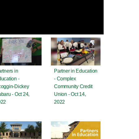
rtners in
Partner in Education
ucation -
- Complex
oggin-Dickey
Community Credit
baru - Oct 24,
Union - Oct 14,
022
2022