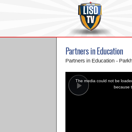
Partners in Education
Partners in Education - Parkh
This
is
a
The media could not be loaded,
modal
window.
because t
Play
Video