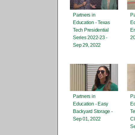
Partners in
Pa
Education - Texas
Ed
Tech Presidential
En
Series 2022-23 -
2
Sep 29, 2022
Partners in
Pa
Education - Easy
Ed
Backyard Storage -
Te
Sep 01, 2022
Cl
Se