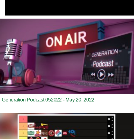
Generation Podcast 052022 - May 20, 2022