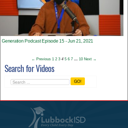
Generation Podcast Episode 15 - Jun 21, 2021
← Previous
1
2
3
4
5
6
7
…
10
Next →
Search for Videos
GO!