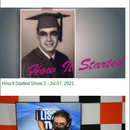
How It Started Show 2 - Jul 07, 2021