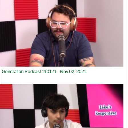
Generation Podcast 110121 - Nov 02, 2021