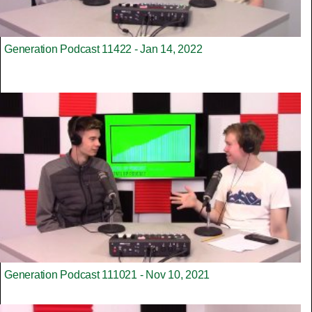
Generation Podcast 11422 - Jan 14, 2022
Generation Podcast 111021 - Nov 10, 2021