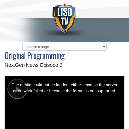
Original Programming
NextGen News Episode 3
This
is
a
The media could not be loaded, either because the server
modal
window.
or network failed or because the format is not supported.
Play
Video