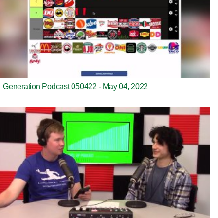
Generation Podcast 050422 - May 04, 2022