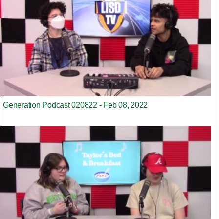
Generation Podcast 020822 - Feb 08, 2022