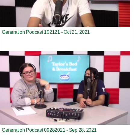
Generation Podcast 102121 - Oct 21, 2021
Generation Podcast 09282021 - Sep 28, 2021