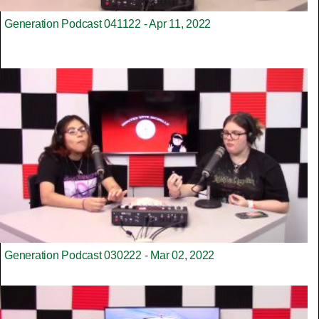
Generation Podcast 041122 - Apr 11, 2022
Generation Podcast 030222 - Mar 02, 2022