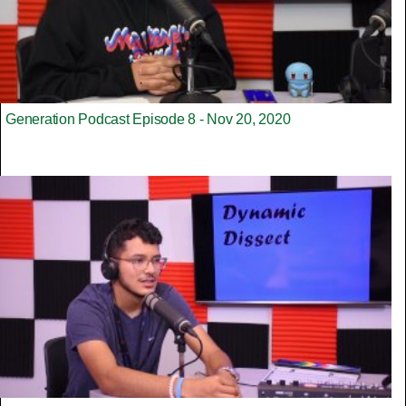
Generation Podcast Episode 8 - Nov 20, 2020