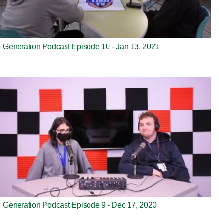
Generation Podcast Episode 10 - Jan 13, 2021
Generation Podcast Episode 9 - Dec 17, 2020