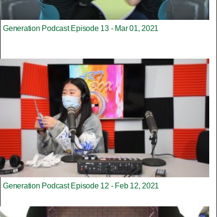
Generation Podcast Episode 13 - Mar 01, 2021
Generation Podcast Episode 12 - Feb 12, 2021