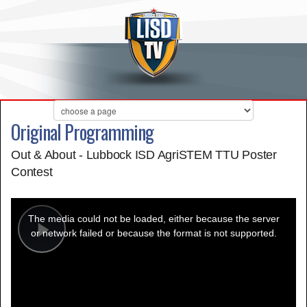
Original Programming
Out & About - Lubbock ISD AgriSTEM TTU Poster
Contest
This
is
a
The media could not be loaded, either because the server
modal
window.
or network failed or because the format is not supported.
Play
Video