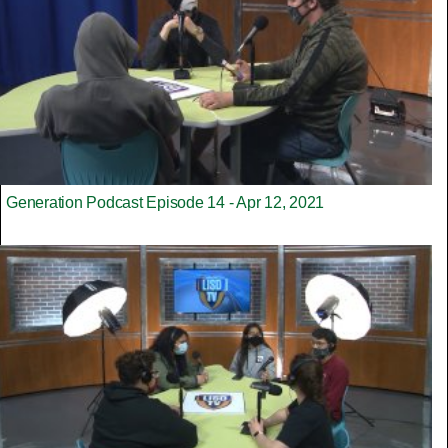
Generation Podcast Episode 14 - Apr 12, 2021