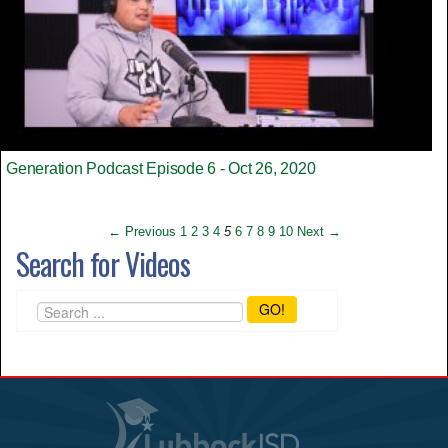
Generation Podcast Episode 6 - Oct 26, 2020
← Previous
1
2
3
4
5
6
7
8
9
10
Next →
Search for Videos
GO!