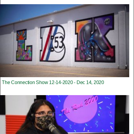
The Connection Show 12-14-2020 - Dec 14, 2020