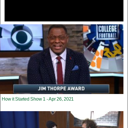
How it Started Show 1 - Apr 26, 2021