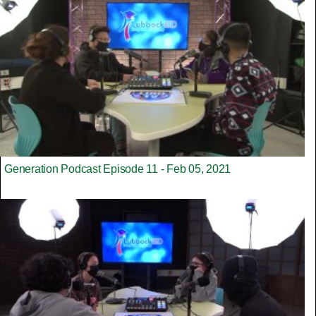
Generation Podcast Episode 11 - Feb 05, 2021