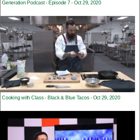
Generation Podcast - Episode 7 - Oct 29, 2020
Cooking with Class - Black & Blue Tacos - Oct 29, 2020