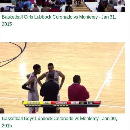
Basketball Girls Lubbock Coronado vs Monterey - Jan 31,
2015
Basketball Boys Lubbock Coronado vs Monterey - Jan 30,
2015