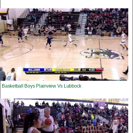
Basketball Boys Plainview Vs Lubbock