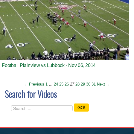
Football Plainview vs Lubbock - Nov 06, 2014
← Previous
1
…
24
25
26
27
28
29
30
31
Next →
Search for Videos
GO!