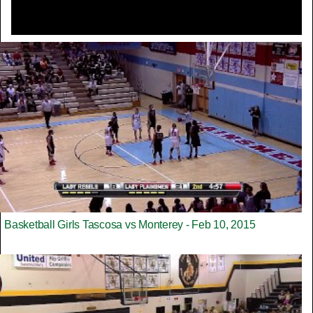
Basketball Girls Tascosa vs Monterey - Feb 10, 2015