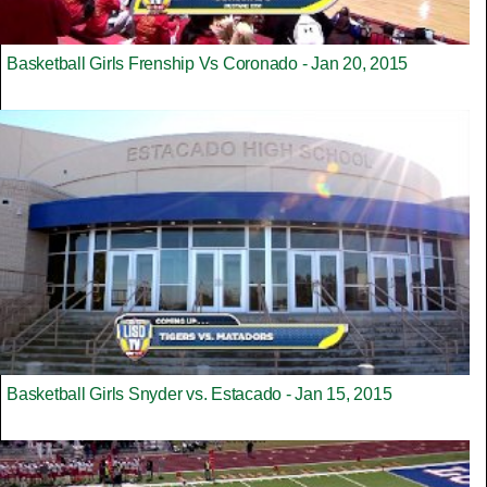
Basketball Girls Frenship Vs Coronado - Jan 20, 2015
Basketball Girls Snyder vs. Estacado - Jan 15, 2015