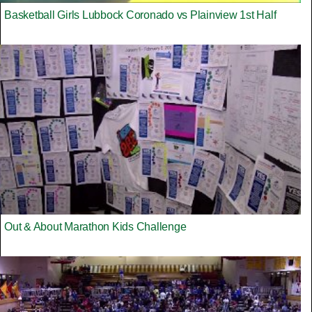
Basketball Girls Lubbock Coronado vs Plainview 1st Half
Out & About Marathon Kids Challenge