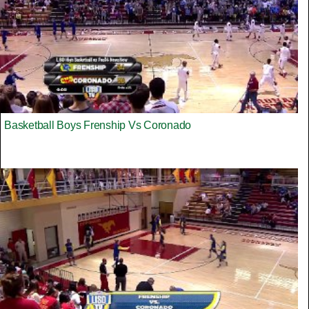
Basketball Boys Frenship Vs Coronado