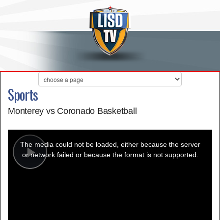
Sports
Monterey vs Coronado Basketball
This
is
a
The media could not be loaded, either because the server
modal
window.
or network failed or because the format is not supported.
Play
Video