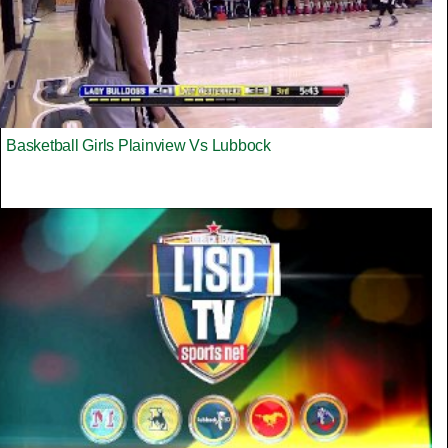
Basketball Girls Plainview Vs Lubbock