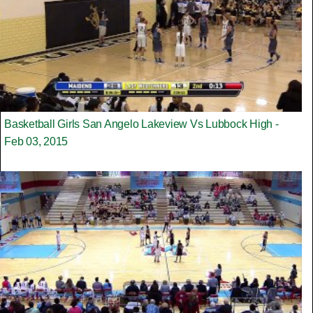
Basketball Girls San Angelo Lakeview Vs Lubbock High -
Feb 03, 2015