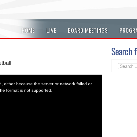
HOME
LIVE
BOARD MEETINGS
PROGR
Search f
tball
 either because the server or network failed or
he format is not supported.