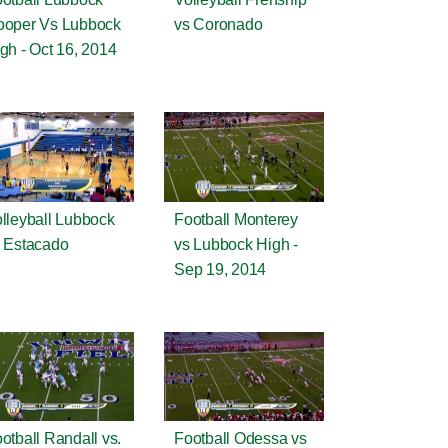
ooper Vs Lubbock
vs Coronado
gh - Oct 16, 2014
lleyball Lubbock
Football Monterey
 Estacado
vs Lubbock High -
Sep 19, 2014
otball Randall vs.
Football Odessa vs