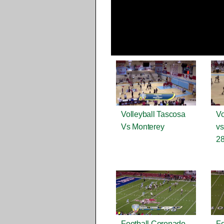
Volleyball Tascosa
Vo
Vs Monterey
vs
28
Football Coronado
Fo