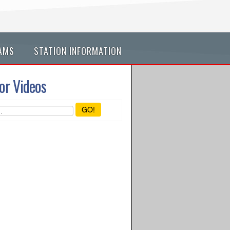
AMS
STATION INFORMATION
or Videos
GO!