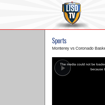
Sports
Monterey vs Coronado Baske
This
is
a
The media could not be loaded,
modal
window.
because t
Play
Video