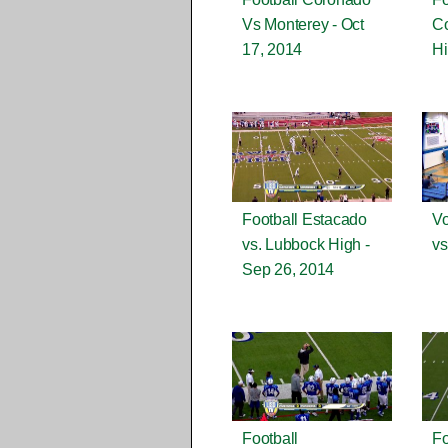
Vs Monterey - Oct
C
17, 2014
Hi
Football Estacado
Vo
vs. Lubbock High -
vs
Sep 26, 2014
Football
Fo