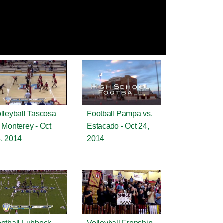
lleyball Tascosa
Football Pampa vs.
 Monterey - Oct
Estacado - Oct 24,
, 2014
2014
otball Lubbock
Volleyball Frenship